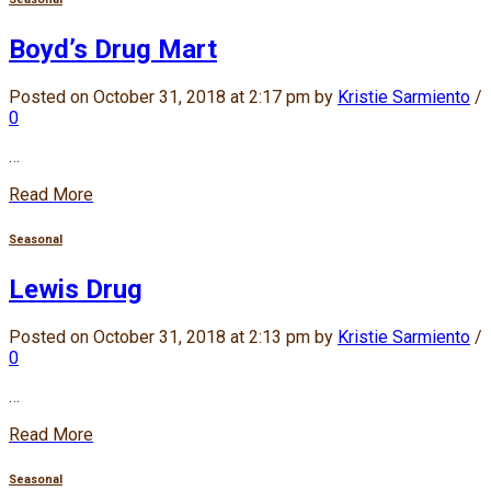
Boyd’s Drug Mart
Posted on October 31, 2018 at 2:17 pm by
Kristie Sarmiento
/
0
…
Read More
Seasonal
Lewis Drug
Posted on October 31, 2018 at 2:13 pm by
Kristie Sarmiento
/
0
…
Read More
Seasonal