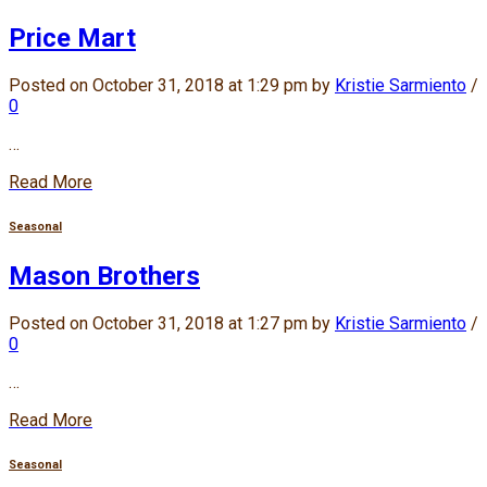
Price Mart
Posted on October 31, 2018 at 1:29 pm by
Kristie Sarmiento
/
0
…
Read More
Seasonal
Mason Brothers
Posted on October 31, 2018 at 1:27 pm by
Kristie Sarmiento
/
0
…
Read More
Seasonal