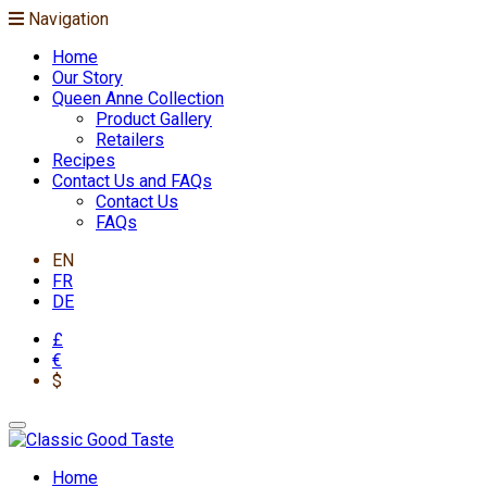
Navigation
Home
Our Story
Queen Anne Collection
Product Gallery
Retailers
Recipes
Contact Us and FAQs
Contact Us
FAQs
EN
FR
DE
£
€
$
Home