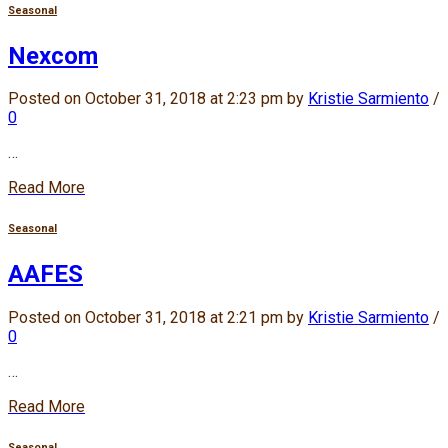
Seasonal
Nexcom
Posted on October 31, 2018 at 2:23 pm by
Kristie Sarmiento
/
0
…
Read More
Seasonal
AAFES
Posted on October 31, 2018 at 2:21 pm by
Kristie Sarmiento
/
0
…
Read More
Seasonal