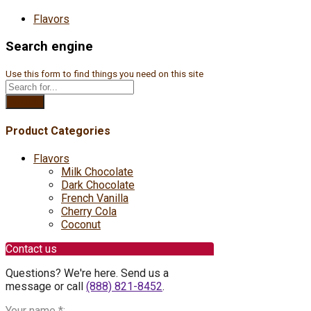
Flavors
Search engine
Use this form to find things you need on this site
Search
Product Categories
Flavors
Milk Chocolate
Dark Chocolate
French Vanilla
Cherry Cola
Coconut
Contact us
Questions? We're here. Send us a
message or call
(888) 821-8452
.
Your name
*
: