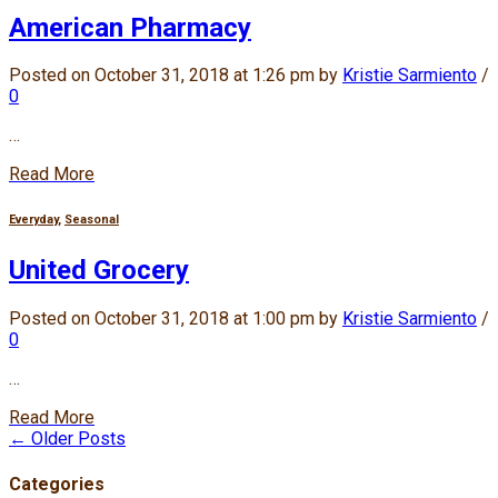
American Pharmacy
Posted on October 31, 2018 at 1:26 pm by
Kristie Sarmiento
/
0
…
Read More
Everyday
,
Seasonal
United Grocery
Posted on October 31, 2018 at 1:00 pm by
Kristie Sarmiento
/
0
…
Read More
← Older Posts
Categories