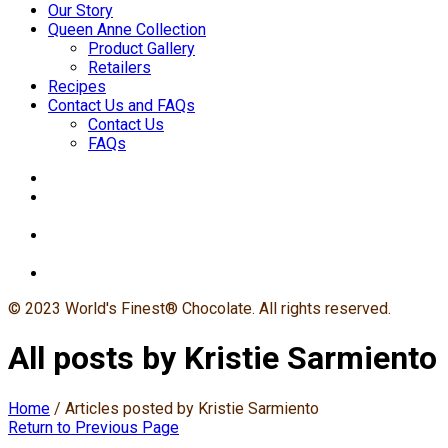
Our Story
Queen Anne Collection
Product Gallery
Retailers
Recipes
Contact Us and FAQs
Contact Us
FAQs
© 2023 World's Finest® Chocolate. All rights reserved.
All posts by Kristie Sarmiento
Home
/
Articles posted by Kristie Sarmiento
Return to Previous Page