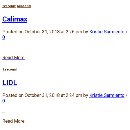
Everyday
,
Seasonal
Calimax
Posted on October 31, 2018 at 2:26 pm by
Kristie Sarmiento
/
0
…
Read More
Seasonal
LIDL
Posted on October 31, 2018 at 2:24 pm by
Kristie Sarmiento
/
0
…
Read More