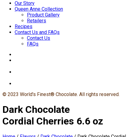
Our Story
Queen Anne Collection
Product Gallery
Retailers
Recipes
Contact Us and FAQs
Contact Us
FAQs
© 2023 World's Finest® Chocolate. All rights reserved.
Dark Chocolate
Cordial Cherries 6.6 oz
Home
/
Flavors
/
Dark Chocolate
/
Dark Chocolate Cordial