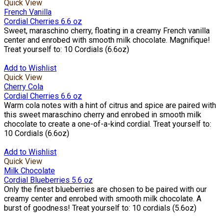
Quick View
French Vanilla
Cordial Cherries 6.6 oz
Sweet, maraschino cherry, floating in a creamy French vanilla
center and enrobed with smooth milk chocolate. Magnifique!
Treat yourself to: 10 Cordials (6.6oz)
Add to Wishlist
Quick View
Cherry Cola
Cordial Cherries 6.6 oz
Warm cola notes with a hint of citrus and spice are paired with
this sweet maraschino cherry and enrobed in smooth milk
chocolate to create a one-of-a-kind cordial. Treat yourself to:
10 Cordials (6.6oz)
Add to Wishlist
Quick View
Milk Chocolate
Cordial Blueberries 5.6 oz
Only the finest blueberries are chosen to be paired with our
creamy center and enrobed with smooth milk chocolate. A
burst of goodness! Treat yourself to: 10 cordials (5.6oz)