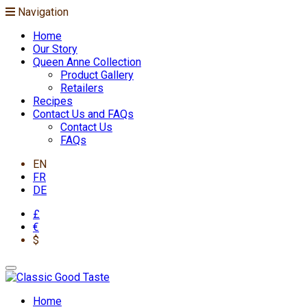
Navigation
Home
Our Story
Queen Anne Collection
Product Gallery
Retailers
Recipes
Contact Us and FAQs
Contact Us
FAQs
EN
FR
DE
£
€
$
Home