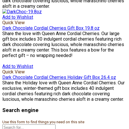
dark chocolate covering luscious, whole maraschino cherries
aloft in a creamy center.
Add to Wishlist
Quick View
Dark Chocolate Cordial Cherries Gift Box 19.8 oz
Share the love with Queen Anne Cordial Cherries. Our large
gift box includes 30 indulgent cordial cherries featuring rich
dark chocolate covering luscious, whole maraschino cherries
aloft in a creamy center. This box features a bow for the
perfect gift – no wrapping needed!
Add to Wishlist
Quick View
Dark Chocolate Cordial Cherries Holiday Gift Box 26.4 oz
Share the Holiday love with Queen Anne Cordial Cherries. Our
exclusive, winter-themed gift box includes 40 indulgent
cordial cherries featuring rich dark chocolate covering
luscious, whole maraschino cherries aloft in a creamy center.
Search engine
Use this form to find things you need on this site