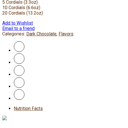
5 Cordials (3.3oz)
10 Cordials (6.6oz)
20 Cordials (13.2oz)
Add to Wishlist
Email to a friend
Categories:
Dark Chocolate
,
Flavors
Nutrition Facts