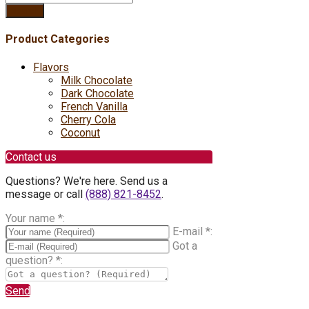
Search
Product Categories
Flavors
Milk Chocolate
Dark Chocolate
French Vanilla
Cherry Cola
Coconut
Contact us
Questions? We're here. Send us a
message or call
(888) 821-8452
.
Your name
*
:
E-mail
*
:
Got a
question?
*
:
Send