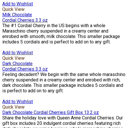
Add to Wishlist
Quick View
Milk Chocolate
Cordial Cherries 3.3 oz
The #1 Cordial Cherry in the US begins with a whole
Maraschino cherry suspended in a creamy center and
enrobed with smooth, milk chocolate. This smaller package
includes 5 cordials and is perfect to add on to any gift.
Add to Wishlist
Quick View
Dark Chocolate
Cordial Cherries 3.3 oz
Feeling decadent? We begin with the same whole maraschino
cherry suspended in a creamy center and enrobed with rich,
dark chocolate. This smaller package includes 5 cordials and
is perfect to add on to any gift.
Add to Wishlist
Quick View
Dark Chocolate Cordial Cherries Gift Box 13.2 oz
Share the holiday love with Queen Anne Cordial Cherries. Our
gift box includes 20 indulgent cordial cherries featuring rich