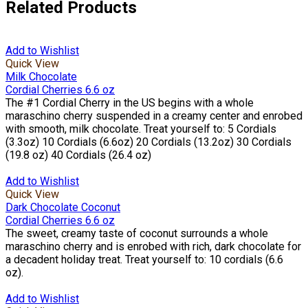
Related Products
Add to Wishlist
Quick View
Milk Chocolate
Cordial Cherries 6.6 oz
The #1 Cordial Cherry in the US begins with a whole
maraschino cherry suspended in a creamy center and enrobed
with smooth, milk chocolate. Treat yourself to: 5 Cordials
(3.3oz) 10 Cordials (6.6oz) 20 Cordials (13.2oz) 30 Cordials
(19.8 oz) 40 Cordials (26.4 oz)
Add to Wishlist
Quick View
Dark Chocolate Coconut
Cordial Cherries 6.6 oz
The sweet, creamy taste of coconut surrounds a whole
maraschino cherry and is enrobed with rich, dark chocolate for
a decadent holiday treat. Treat yourself to: 10 cordials (6.6
oz).
Add to Wishlist