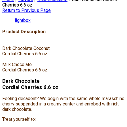
Cherries 6.6 oz
Return to Previous Page
lightbox
Product Description
Dark Chocolate Coconut
Cordial Cherries 6.6 oz
Milk Chocolate
Cordial Cherries 6.6 oz
Dark Chocolate
Cordial Cherries 6.6 oz
Feeling decadent? We begin with the same whole maraschino
cherry suspended in a creamy center and enrobed with rich,
dark chocolate.
Treat yourself to: